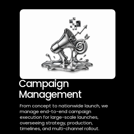
Campaign 
Management
From concept to nationwide launch, we 
manage end-to-end campaign 
execution for large-scale launches, 
overseeing strategy, production, 
timelines, and multi-channel rollout.