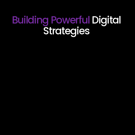
Building Powerful 
Digital 
Strategies 