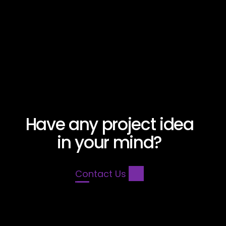
Savoy Cyprus
Have any project idea
in your mind?
Contact Us 