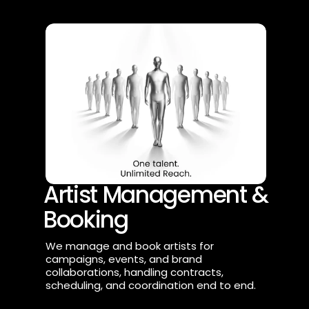
Artist Management & 
Booking
We manage and book artists for 
campaigns, events, and brand 
collaborations, handling contracts, 
scheduling, and coordination end to end.