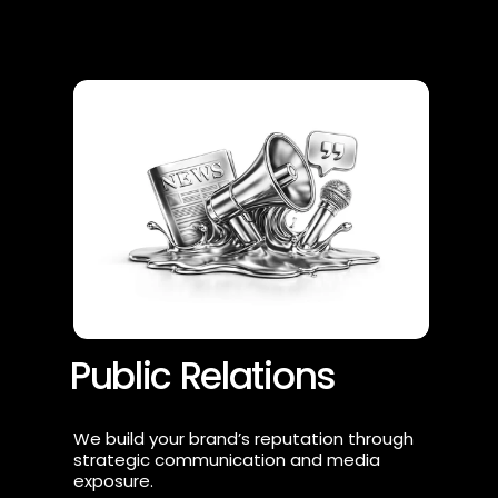
Public Relations
We build your brand’s reputation through 
strategic communication and media 
exposure.