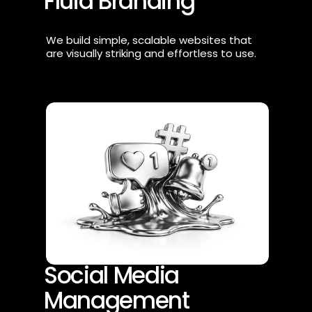
Fluid Branding
We build simple, scalable websites that 
are visually striking and effortless to use.
Social Media 
Management