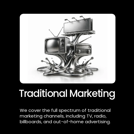
Traditional Marketing
We cover the full spectrum of traditional 
marketing channels, including TV, radio, 
billboards, and out-of-home advertising.