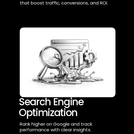
that boost traffic, conversions, and ROI.
Search Engine 
Optimization
Rank higher on Google and track 
performance with clear insights.