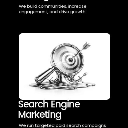
We build communities, increase 
engagement, and drive growth.
Search Engine 
Marketing
We run targeted paid search campaigns 