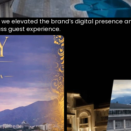
, we elevated the brand’s digital presence an
lass guest experience.