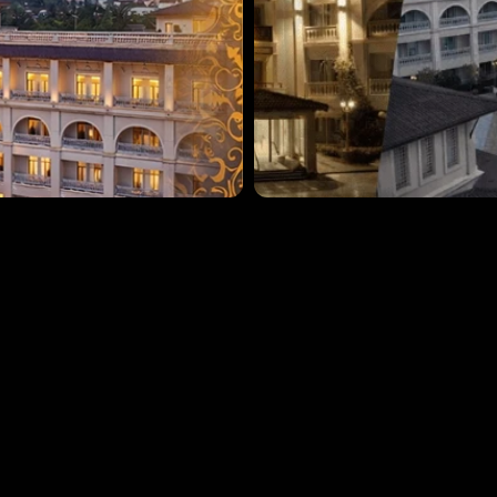
Book now