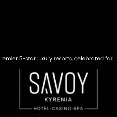
remier 5-star luxury resorts, celebrated for