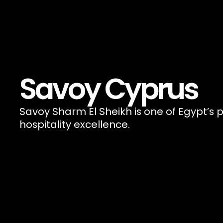
Savoy Cyprus
Savoy Sharm El Sheikh is one of Egypt’s p
hospitality excellence.