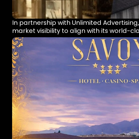
In partnership with Unlimited Advertising
market visibility to align with its world-c